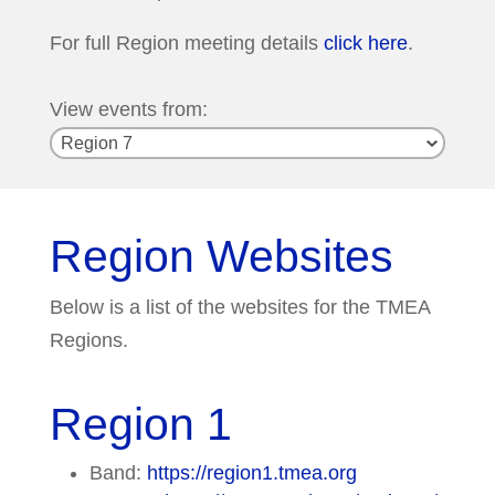
For full Region meeting details
click here
.
View events from:
Region Websites
Below is a list of the websites for the TMEA
Regions.
Region 1
Band:
https://region1.tmea.org