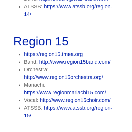
ATSSB:
https://www.atssb.org/region-
14/
Region 15
https://region15.tmea.org
Band:
http://www.region15band.com/
Orchestra:
http://www.region15orchestra.org/
Mariachi:
https://www.regionmariachi15.com/
Vocal:
http://www.region15choir.com/
ATSSB:
https://www.atssb.org/region-
15/