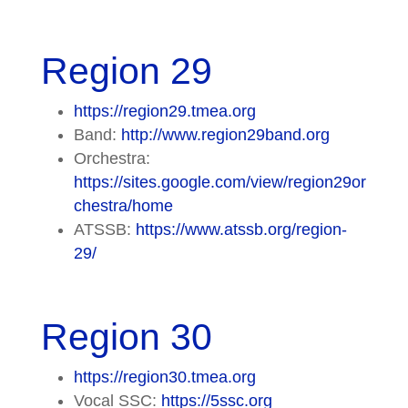
Region 29
https://region29.tmea.org
Band:
http://www.region29band.org
Orchestra:
https://sites.google.com/view/region29or
chestra/home
ATSSB:
https://www.atssb.org/region-
29/
Region 30
https://region30.tmea.org
Vocal SSC:
https://5ssc.org