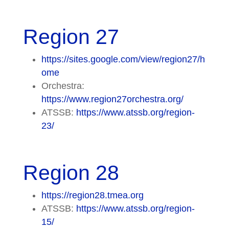
Region 27
https://sites.google.com/view/region27/h
ome
Orchestra:
https://www.region27orchestra.org/
ATSSB:
https://www.atssb.org/region-
23/
Region 28
https://region28.tmea.org
ATSSB:
https://www.atssb.org/region-
15/