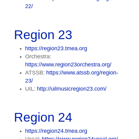
22/
Region 23
https://region23.tmea.org
Orchestra:
https://www.region23orchestra.org/
ATSSB:
https://www.atssb.org/region-
23/
UIL:
http://uilmusicregion23.com/
Region 24
https://region24.tmea.org
Vocal:
https://www.region24vocal.org/