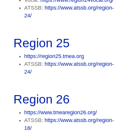
ATSSB:
https://www.atssb.org/region-
24/
Region 25
https://region25.tmea.org
ATSSB:
https://www.atssb.org/region-
24/
Region 26
https://www.tmearegion26.org/
ATSSB:
https://www.atssb.org/region-
18/