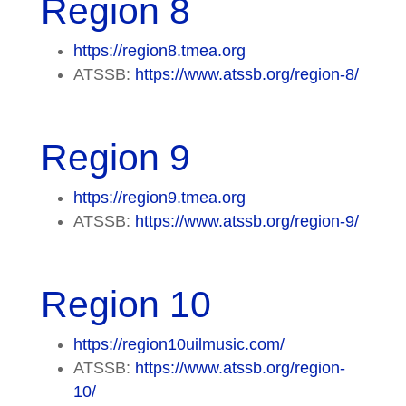
Region 8
https://region8.tmea.org
ATSSB:
https://www.atssb.org/region-8/
Region 9
https://region9.tmea.org
ATSSB:
https://www.atssb.org/region-9/
Region 10
https://region10uilmusic.com/
ATSSB:
https://www.atssb.org/region-
10/