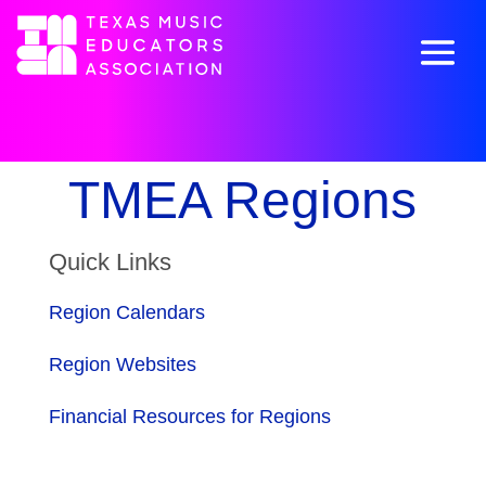
TMEA Regions
Quick Links
Region Calendars
Region Websites
Financial Resources for Regions