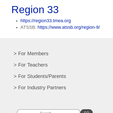
Region 33
https://region33.tmea.org
ATSSB:
https://www.atssb.org/region-9/
For Members
Renew/Update
For Teachers
CPE Records
Auditions/Competitions
For Students/Parents
Register For Convention
Eligibility Requirements
Texas All-State
Search Member Directory
For Industry Partners
Advocacy Materials
Audition Results
Region Chair Resources
Print Advertising
Music TEKS
Homeschool Students
Search Jobs
Exhibit at Convention
All-State Historical Rosters
Scholarships
College Exhibits
GO