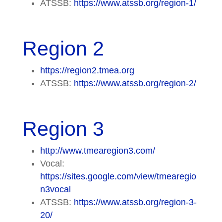
ATSSB:
https://www.atssb.org/region-1/
Region 2
https://region2.tmea.org
ATSSB:
https://www.atssb.org/region-2/
Region 3
http://www.tmearegion3.com/
Vocal:
https://sites.google.com/view/tmearegio
n3vocal
ATSSB:
https://www.atssb.org/region-3-
20/