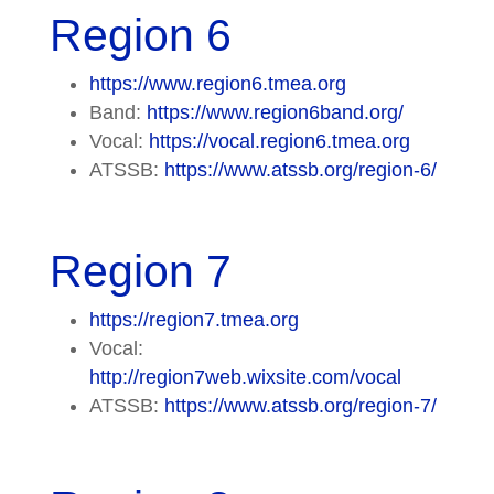
Region 6
https://www.region6.tmea.org
Band:
https://www.region6band.org/
Vocal:
https://vocal.region6.tmea.org
ATSSB:
https://www.atssb.org/region-6/
Region 7
https://region7.tmea.org
Vocal:
http://region7web.wixsite.com/vocal
ATSSB:
https://www.atssb.org/region-7/