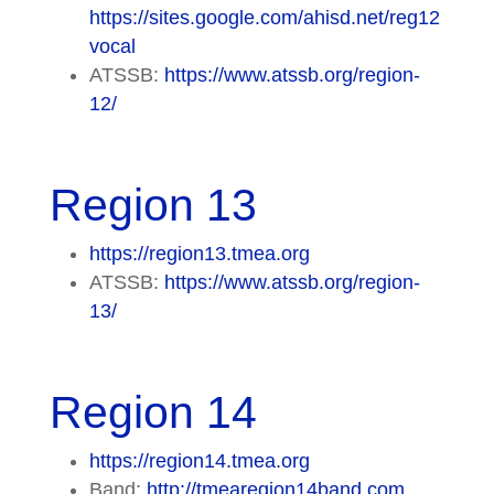
https://sites.google.com/ahisd.net/reg12
vocal
ATSSB:
https://www.atssb.org/region-
12/
Region 13
https://region13.tmea.org
ATSSB:
https://www.atssb.org/region-
13/
Region 14
https://region14.tmea.org
Band:
http://tmearegion14band.com