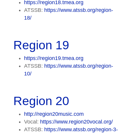
https://region18.tmea.org
ATSSB:
https://www.atssb.org/region-
18/
Region 19
https://region19.tmea.org
ATSSB:
https://www.atssb.org/region-
10/
Region 20
http://region20music.com
Vocal:
https://www.region20vocal.org/
ATSSB:
https://www.atssb.org/region-3-