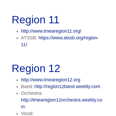
Region 11
http://www.tmearegion11.org/
ATSSB:
https://www.atssb.org/region-
11/
Region 12
http://www.tmearegion12.org
Band:
http://region12band.weebly.com
Orchestra:
http://tmearegion12orchestra.weebly.co
m
Vocal: