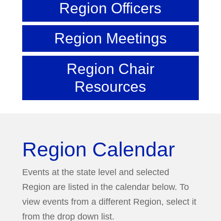
Region Officers
Region Meetings
Region Chair
Resources
Region Calendar
Events at the state level and selected
Region are listed in the calendar below. To
view events from a different Region, select it
from the drop down list.