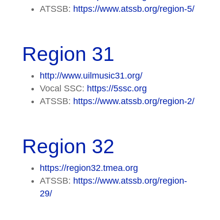
ATSSB:
https://www.atssb.org/region-5/
Region 31
http://www.uilmusic31.org/
Vocal SSC:
https://5ssc.org
ATSSB:
https://www.atssb.org/region-2/
Region 32
https://region32.tmea.org
ATSSB:
https://www.atssb.org/region-
29/