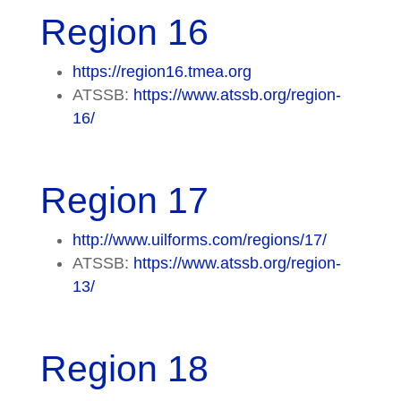
Region 16
https://region16.tmea.org
ATSSB:
https://www.atssb.org/region-
16/
Region 17
http://www.uilforms.com/regions/17/
ATSSB:
https://www.atssb.org/region-
13/
Region 18