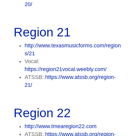
20/
Region 21
http://www.texasmusicforms.com/region
s/21
Vocal:
https://region21vocal.weebly.com/
ATSSB:
https://www.atssb.org/region-
21/
Region 22
http://www.tmearegion22.com
ATSSB:
https://www.atssb.org/region-