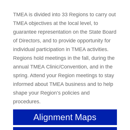
TMEA is divided into 33 Regions to carry out
TMEA objectives at the local level, to
guarantee representation on the State Board
of Directors, and to provide opportunity for
individual participation in TMEA activities.
Regions hold meetings in the fall, during the
annual TMEA Clinic/Convention, and in the
spring. Attend your Region meetings to stay
informed about TMEA business and to help
shape your Region’s policies and
procedures.
Alignment Maps