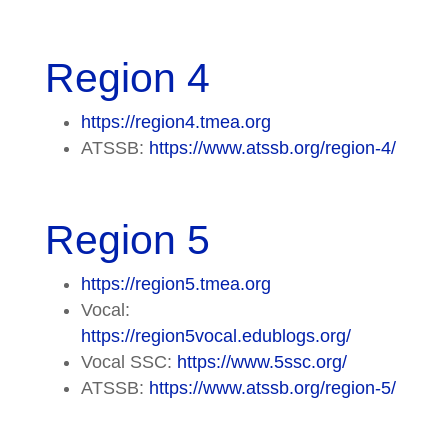
Region 4
https://region4.tmea.org
ATSSB:
https://www.atssb.org/region-4/
Region 5
https://region5.tmea.org
Vocal:
https://region5vocal.edublogs.org/
Vocal SSC:
https://www.5ssc.org/
ATSSB:
https://www.atssb.org/region-5/